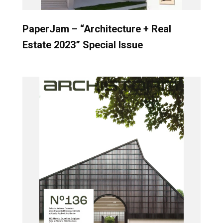
PaperJam – “Architecture + Real
Estate 2023” Special Issue