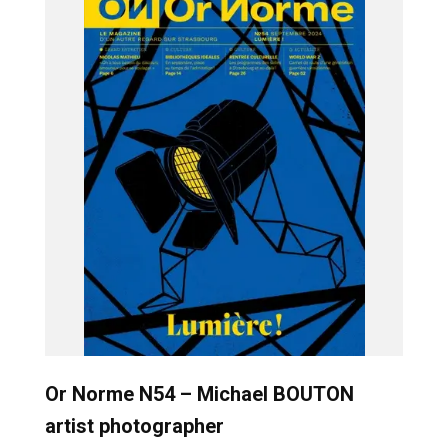
Or Norme N54 – Michael BOUTON
artist photographer