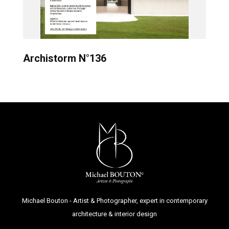
Archistorm N°136
Michael Bouton - Artist & Photographer, expert in contemporary
architecture & interior design