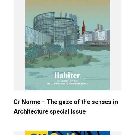
Or Norme – The gaze of the senses in
Architecture special issue