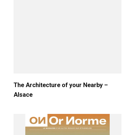
The Architecture of your Nearby –
Alsace