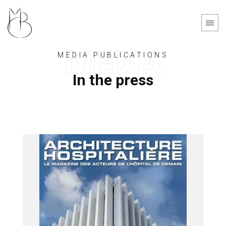
Cookies management panel
MEDIA PUBLICATIONS
In the press