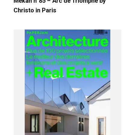
Mekan n°85 – Arc de Triomphe by
Christo in Paris