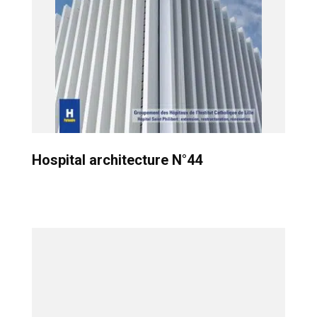
Hospital architecture N°44