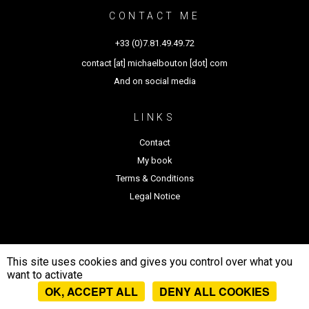
CONTACT ME
+33 (0)7.81.49.49.72
contact [at] michaelbouton [dot] com
And on social media
LINKS
Contact
My book
Terms & Conditions
Legal Notice
This site uses cookies and gives you control over what you
want to activate
Michael Bouton - All rights
OK, ACCEPT ALL
DENY ALL COOKIES
reserved 2026